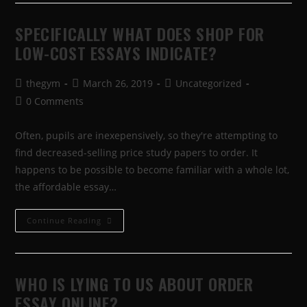
SPECIFICALLY WHAT DOES SHOP FOR
LOW-COST ESSAYS INDICATE?
thegym
March 26, 2019
Uncategorized
0 Comments
Often, pupils are inexepensively, so they're attempting to
find decreased-selling price study papers to order. It
happens to be possible to become familiar with a whole lot,
the affordable essay…
Continue Reading
WHO IS LYING TO US ABOUT ORDER
ESSAY ONLINE?