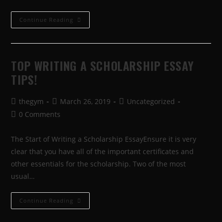
Continue Reading
TOP WRITING A SCHOLARSHIP ESSAY
TIPS!
thegym
March 26, 2019
Uncategorized
0 Comments
The Start of Writing a Scholarship EssayEnsure it is very
clear that you have all of the important certificates and
other essentials for the scholarship. Two of the most
usual…
Continue Reading