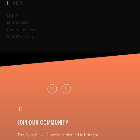
META
Log in
Entries feed
Comments feed
WordPress.org
JOIN OUR COMMUNITY
The Gym at Los Olivos is dedicated to bringing