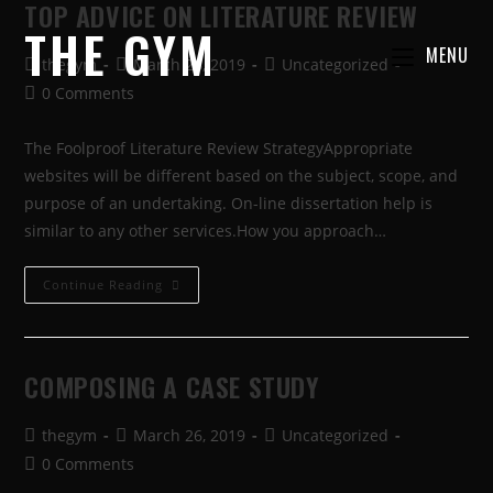
TOP ADVICE ON LITERATURE REVIEW
THE GYM
MENU
thegym
March 26, 2019
Uncategorized
0 Comments
The Foolproof Literature Review StrategyAppropriate
websites will be different based on the subject, scope, and
purpose of an undertaking. On-line dissertation help is
similar to any other services.How you approach…
Continue Reading
COMPOSING A CASE STUDY
thegym
March 26, 2019
Uncategorized
0 Comments