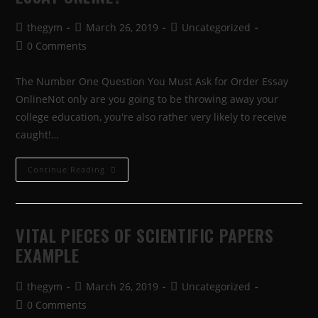
thegym
March 26, 2019
Uncategorized
0 Comments
The Number One Question You Must Ask for Order Essay
OnlineNot only are you going to be throwing away your
college education, you're also rather very likely to receive
caught!…
Continue Reading
VITAL PIECES OF SCIENTIFIC PAPERS
EXAMPLE
thegym
March 26, 2019
Uncategorized
0 Comments