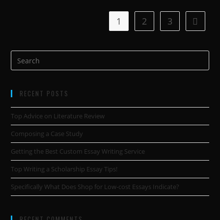
1
2
3
RECENT POSTS
Top Advice on Literature Review
Composing a Case Study
Getting the Best Custom Essay Writing Service
Top Writing a Scholarship Essay Tips!
Specifically What Does Shop for Low-cost Essays Indicate?
RECENT COMMENTS