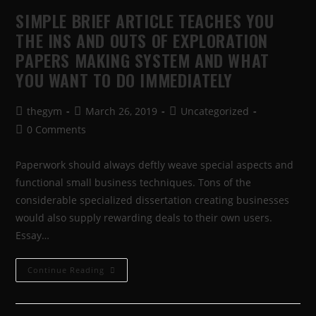
SIMPLE BRIEF ARTICLE TEACHES YOU
THE INS AND OUTS OF EXPLORATION
PAPERS MAKING SYSTEM AND WHAT
YOU WANT TO DO IMMEDIATELY
thegym
March 26, 2019
Uncategorized
0 Comments
Paperwork should always deftly weave special aspects and
functional small business techniques. Tons of the
considerable specialized dissertation creating businesses
would also supply rewarding deals to their own users.
Essay…
Continue Reading