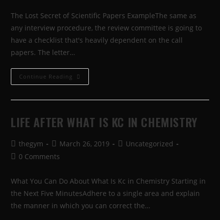
The Lost Secret of Scientific Papers ExampleThe same as
any interview procedure, the review committee is going to
have a checklist that's heavily dependent on the call
papers. The letter…
Continue Reading
LIFE AFTER WHAT IS KC IN CHEMISTRY
thegym
March 26, 2019
Uncategorized
0 Comments
What You Can Do About What Is Kc in Chemistry Starting in
the Next Five MinutesAdhere to a single area and explain
the manner in which you can correct the…