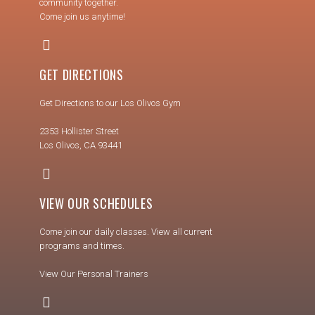
community together.
Come join us anytime!
GET DIRECTIONS
Get Directions to our Los Olivos Gym
2353 Hollister Street
Los Olivos, CA 93441
VIEW OUR SCHEDULES
Come join our daily classes. View all current
programs and times.
View Our Personal Trainers