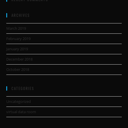
ARCHIVES
March 2019
February 2019
January 2019
December 2018
October 2018
CATEGORIES
Uncategorized
virtual data room