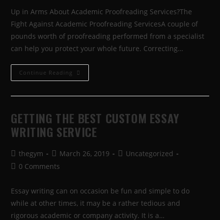
Up in Arms About Academic Proofreading Services?The
Fight Against Academic Proofreading ServicesA couple of
pounds worth of proofreading performed from a specialist
can help you protect your whole future. Correcting…
Continue Reading
GETTING THE BEST CUSTOM ESSAY
WRITING SERVICE
thegym
March 26, 2019
Uncategorized
0 Comments
Essay writing can on occasion be fun and simple to do
while at other times, it may be a rather tedious and
rigorous academic or company activity. It is a…