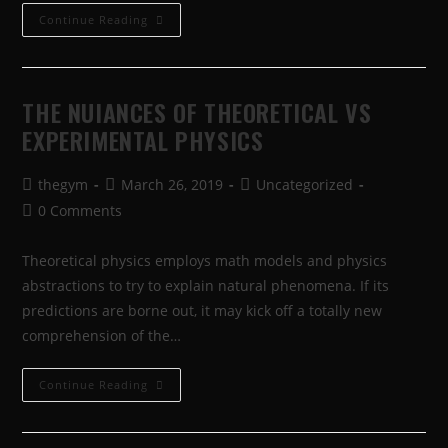
Continue Reading
THE NUIANCES OF THEORETICAL VS
EXPERIMENTAL PHYSICS
thegym
March 26, 2019
Uncategorized
0 Comments
Theoretical physics employs math models and physics
abstractions to try to explain natural phenomena. If its
predictions are borne out, it may kick off a totally new
comprehension of the…
Continue Reading