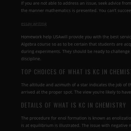
If you are not able to address an issue, seek advice fr
the manner mathematics is presented. You can’t succeed 
essay writing
Homework help USAwill provide you with the best servic
Algebra course so as to be certain that students are ac
during experiments. They should be ready to challenge 
discipline.
TOP CHOICES OF WHAT IS KC IN CHEMI
The altitude and azimuth of a star indicates the job of t
arrived at the proper spot. The view you’re likely to have 
DETAILS OF WHAT IS KC IN CHEMISTRY
The procedure for enol formation is known as enolizatio
is at equilibrium is illustrated. The issue with negative 