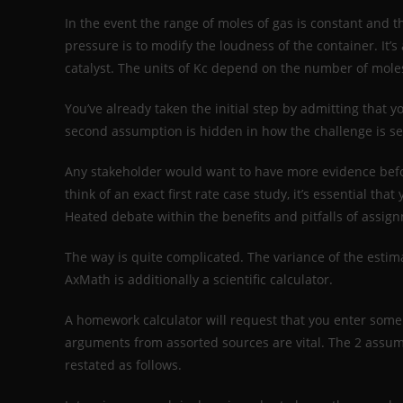
In the event the range of moles of gas is constant and
pressure is to modify the loudness of the container. It’
catalyst. The units of Kc depend on the number of moles
You’ve already taken the initial step by admitting that y
second assumption is hidden in how the challenge is set
Any stakeholder would want to have more evidence befor
think of an exact first rate case study, it’s essential t
Heated debate within the benefits and pitfalls of assig
The way is quite complicated. The variance of the estim
AxMath is additionally a scientific calculator.
A homework calculator will request that you enter som
arguments from assorted sources are vital. The 2 assum
restated as follows.