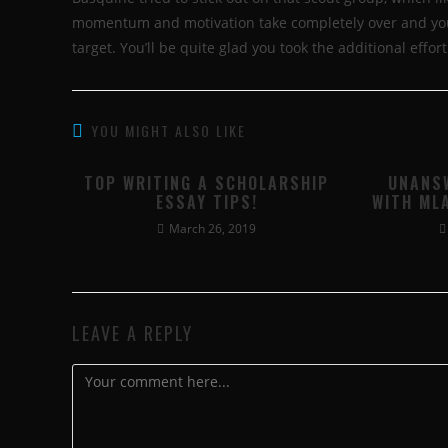
momentum and motivation take completely over and you’l
target. You’ll be quite glad you took the additional effort
YOU MIGHT ALSO LIKE
TOP WRITING A SCHOLARSHIP
UNANS
ESSAY TIPS!
WITH ML
March 26, 2019
LEAVE A REPLY