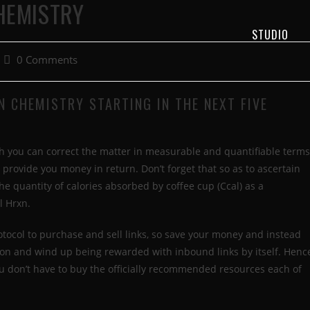
CHEMISTRY
STUDIO
0 Comments
N CHEMISTRY STARTING IN THE NEXT FIVE
h you can correct the matter in measurable and quantifiable terms
 provide you money in return. Don’t forget that so as to ascertain
he quantity of calories absorbed by coffee cup (Ccal) as a
l Hrxn.
otocol to purchase and sell links, so save your money and instead
tion and wind up being rewarded with inbound links by itself. Henc
 You don’t have to buy the officially recommended resources each of