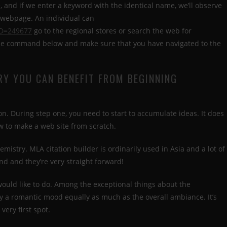
 and if we enter a keyword with the identical name, we’ll observe
e webpage. An individual can
ID=249677
go to the regional stores or search the web for
 the command below and make sure that you have navigated to the
RY YOU CAN BENEFIT FROM BEGINNING
n. During step one, you need to start to accumulate ideas. It does
w to make a web site from scratch.
emistry. MLA citation builder is ordinarily used in Asia and a lot of
nd and they’re very straight forward!
ould like to do. Among the exceptional things about the
y a romantic mood equally as much as the overall ambiance. It’s
very first spot.