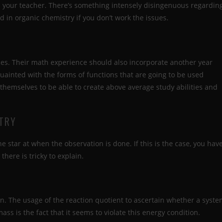
om your teacher. There’s something intensely disingenuous regardin
in organic chemistry if you don’t work the issues.
es. Their math experience should also incorporate another year
quainted with the forms of functions that are going to be used
themselves to be able to create above average study abilities and
STRY
he star at when the observation is done. If this is the case, you hav
there is tricky to explain.
n. The usage of the reaction quotient to ascertain whether a syst
mass is the fact that it seems to violate this energy condition.