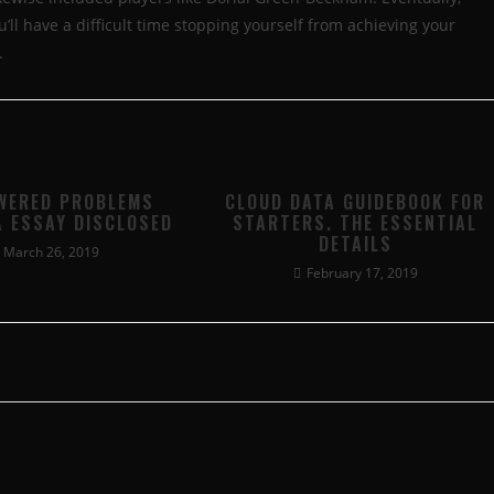
l have a difficult time stopping yourself from achieving your
.
WERED PROBLEMS
CLOUD DATA GUIDEBOOK FOR
A ESSAY DISCLOSED
STARTERS. THE ESSENTIAL
DETAILS
March 26, 2019
February 17, 2019