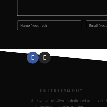
JOIN OUR COMMUNITY
The Gym at Los Olivos is dedicated to
Get D
bringing community together.