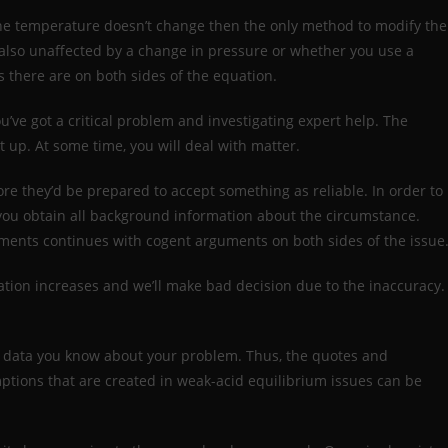
 the temperature doesn’t change then the only method to modify the
s also unaffected by a change in pressure or whether you use a
 there are on both sides of the equation.
ou’ve got a critical problem and investigating expert help. The
 up. At some time, you will deal with matter.
e they’d be prepared to accept something as reliable. In order to
hat you obtain all background information about the circumstance.
nments continues with cogent arguments on both sides of the issue
ation increases and we’ll make bad decision due to the inaccuracy.
e data you know about your problem. Thus, the quotes and
ptions that are created in weak-acid equilibrium issues can be