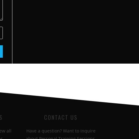
S
CONTACT US
ew all
Have a question? Want to inquire
s.
about Personal Training Sessions.