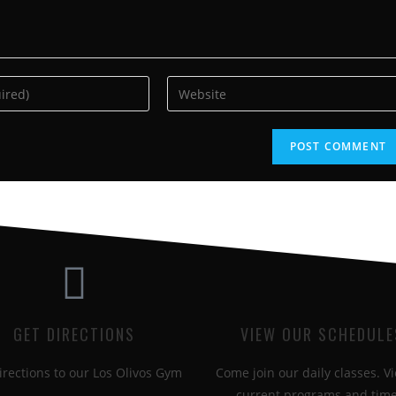
GET DIRECTIONS
VIEW OUR SCHEDULE
irections to our Los Olivos Gym
Come join our daily classes. Vi
current programs and time