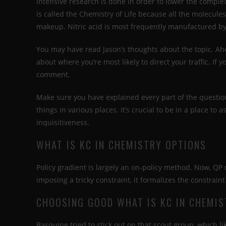
Intensive research is done in order to lower the compl
is called the Chemistry of Life because all the molecule
makeup. Nitric acid is most frequently manufactured b
You may have read Jason’s thoughts about the topic. Ahe
about where you’re most likely to direct your traffic. If
comment.
Make sure you have explained every part of the question
things in various places. It’s crucial to be in a place to 
inquisitiveness.
WHAT IS KC IN CHEMISTRY OPTIONS
Policy gradient is largely an on-policy method. Now, QP
imposing a tricky constraint, it formalizes the constraint
CHOOSING GOOD WHAT IS KC IN CHEMIS
Basquine tried to stick out on that scout group, which l