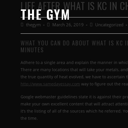
LIFE AFTER WHAT IS KC IN 
THE GYM
thegym
March 26, 2019
Uncategorized
WHAT YOU CAN DO ABOUT WHAT IS KC I
MINUTES
Adhere to a single area and explain the manner in whic
There are many locations that will take your metals, and
the true quantity of heat evolved, we have to ascertain t
http://www.samedayessay.com
way to figure out the rea
Google webmaster guidelines state it is against their pr
make your own excellent content that will attract atten
it’s the listing of all of the sources which he referred.
the time.