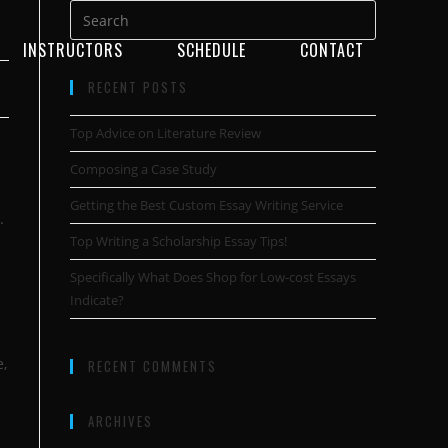
INSTRUCTORS
SCHEDULE
CONTACT
RECENT POSTS
Top Advice on Literature Review
Composing a Case Study
Getting the Best Custom Essay Writing Service
.
Top Writing a Scholarship Essay Tips!
Specifically What Does Shop for Low-cost Essays
Indicate?
e,
RECENT COMMENTS
ARCHIVES