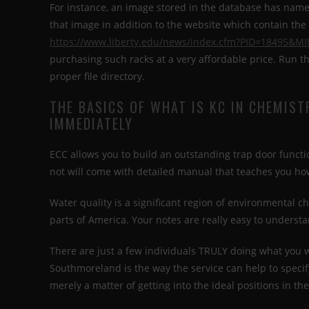
For instance, an image stored in the database has name,
that image in addition to the website which contain th
https://www.liberty.edu/news/index.cfm?PID=18495&M
purchasing such racks at a very affordable price. Run
proper file directory.
THE BASICS OF WHAT IS KC IN CHEMIST
IMMEDIATELY
ECC allows you to build an outstanding trap door functio
not will come with detailed manual that teaches you ho
Water quality is a significant region of environmental ch
parts of America. Your notes are really easy to understa
There are just a few individuals TRULY doing what you w
Southmoreland is the way the service can help to specif
merely a matter of getting into the ideal positions in the 