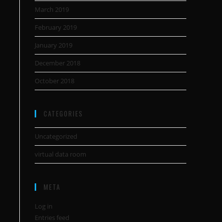
March 2019
February 2019
January 2019
December 2018
October 2018
CATEGORIES
Uncategorized
virtual data room
META
Log in
Entries feed