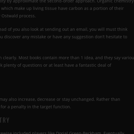
exity by approximate the second-order approach. Organic chemistry
s which make up living tissue have carbon as a portion of their
y Ostwald process.
ad of you also look at sending out an email, you will must think
 you discover any mistake or have any suggestion don’t hesitate to
 clearly. Most books contain more than 1 idea, and they say vario
ask plenty of questions or at least have a fantastic deal of
 may also increase, decrease or stay unchanged. Rather than
 for a penalty in the target function.
TRY
ikewise included players like Dorial Green-Beckham. Eventually,