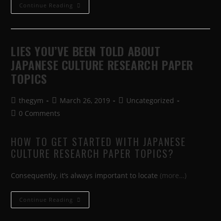
Continue Reading
LIES YOU’VE BEEN TOLD ABOUT
JAPANESE CULTURE RESEARCH PAPER
TOPICS
thegym
March 26, 2019
Uncategorized
0 Comments
HOW TO GET STARTED WITH JAPANESE
CULTURE RESEARCH PAPER TOPICS?
Consequently, it’s always important to locate
(more…)
Continue Reading