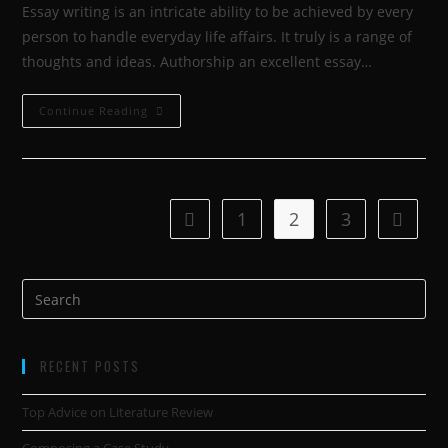
Essay writing is an intricate ability to be achieved by every
person to handle everyday life affairs. It truly is a range of
thoughts and ideas. Authorship an excellent essay…
Continue Reading
1
2
3
RECENT POSTS
Top Advice on Literature Review