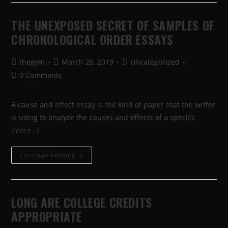
THE UNEXPOSED SECRET OF SAMPLES OF
CHRONOLOGICAL ORDER ESSAYS
thegym
March 26, 2019
Uncategorized
0 Comments
A cause and effect essay is the kind of paper that the writer
is using to analyze the causes and effects of a specific
(more…)
Continue Reading
LONG ARE COLLEGE CREDITS
APPROPRIATE