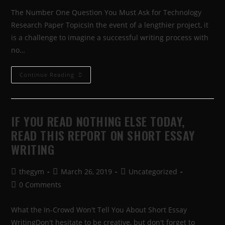
The Number One Question You Must Ask for Technology
Research Paper TopicsIn the event of a lengthier project, it
is a challenge to imagine a successful writing process with
no…
Continue Reading
IF YOU READ NOTHING ELSE TODAY,
READ THIS REPORT ON SHORT ESSAY
WRITING
thegym
March 26, 2019
Uncategorized
0 Comments
What the In-Crowd Won't Tell You About Short Essay
WritingDon't hesitate to be creative, but don't forget to