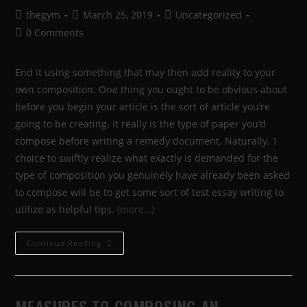
thegym
March 25, 2019
Uncategorized
0 Comments
End it using something that may then add reality to your
own composition. One thing you ought to be obvious about
before you begin your article is the sort of article you’re
going to be creating. It really is the type of paper you’d
compose before writing a remedy document. Naturally, 1
choice to swiftly realize what exactly is demanded for the
type of composition you genuinely have already been asked
to compose will be to get some sort of test essay writing to
utilize as helpful tips.
(more…)
Continue Reading
MEASURES TO COMPOSING AN