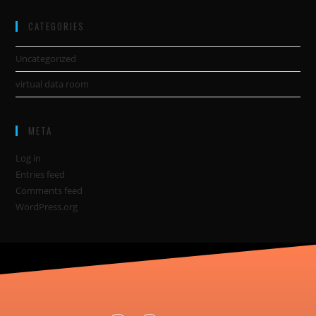
CATEGORIES
Uncategorized
virtual data room
META
Log in
Entries feed
Comments feed
WordPress.org