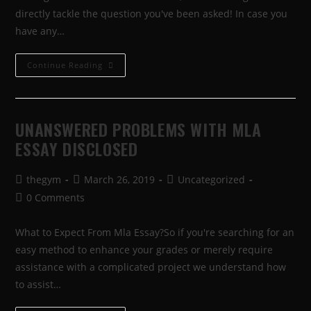
directly tackle the question you've been asked! In case you
have any…
Continue Reading
UNANSWERED PROBLEMS WITH MLA
ESSAY DISCLOSED
thegym
March 26, 2019
Uncategorized
0 Comments
What to Expect From Mla Essay?So if you're searching for an
easy method to enhance your grades or merely require
assistance with a complicated project we understand how
to assist…