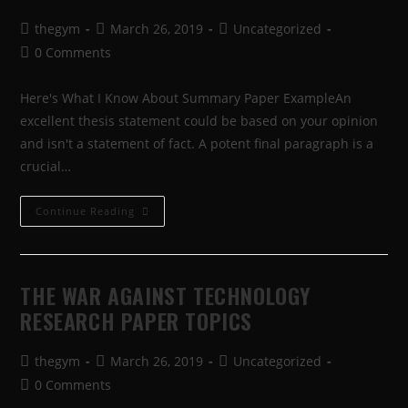
thegym
March 26, 2019
Uncategorized
0 Comments
Here's What I Know About Summary Paper ExampleAn
excellent thesis statement could be based on your opinion
and isn't a statement of fact. A potent final paragraph is a
crucial…
Continue Reading
THE WAR AGAINST TECHNOLOGY
RESEARCH PAPER TOPICS
thegym
March 26, 2019
Uncategorized
0 Comments