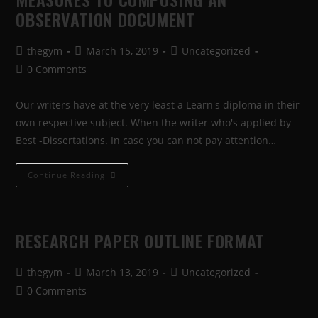
OBSERVATION DOCUMENT
thegym
March 15, 2019
Uncategorized
0 Comments
Our writers have at the very least a Learn's diploma in their
own respective subject. When the writer who's applied by
Best -Dissertations. In case you can not pay attention…
Continue Reading
RESEARCH PAPER OUTLINE FORMAT
thegym
March 13, 2019
Uncategorized
0 Comments