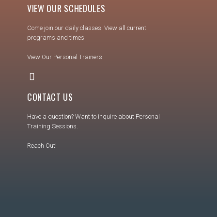
VIEW OUR SCHEDULES
Come join our daily classes. View all current
programs and times.
View Our Personal Trainers
CONTACT US
Have a question? Want to inquire about Personal
Training Sessions.
Reach Out!