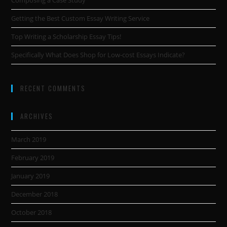
Composing a Case Study
Getting the Best Custom Essay Writing Service
Top Writing a Scholarship Essay Tips!
Specifically What Does Shop for Low-cost Essays Indicate?
RECENT COMMENTS
ARCHIVES
March 2019
February 2019
January 2019
December 2018
October 2018