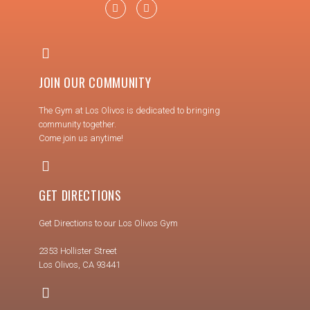
JOIN OUR COMMUNITY
The Gym at Los Olivos is dedicated to bringing
community together.
Come join us anytime!
GET DIRECTIONS
Get Directions to our Los Olivos Gym
2353 Hollister Street
Los Olivos, CA 93441