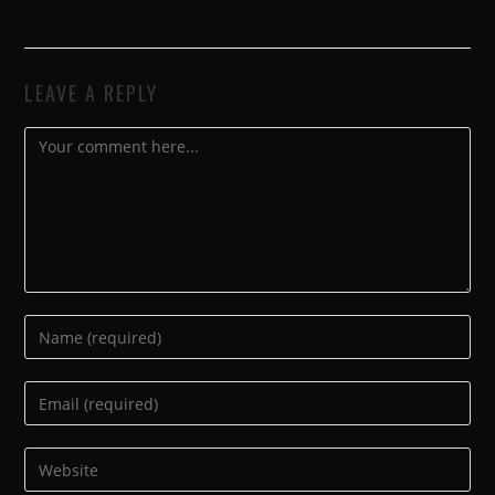
LEAVE A REPLY