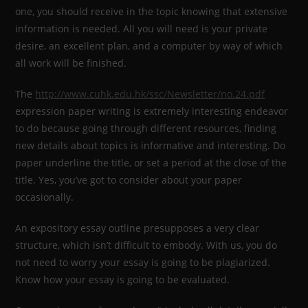
one, you should receive in the topic knowing that extensive
information is needed. All you will need is your private
desire, an excellent plan, and a computer by way of which
all work will be finished.
The
http://www.cuhk.edu.hk/ssc/Newsletter/no.24.pdf
expression paper writing is extremely interesting endeavor
to do because going through different resources, finding
new details about topics is informative and interesting. Do
paper underline the title, or set a period at the close of the
title. Yes, you’ve got to consider about your paper
occasionally.
An expository essay outline presupposes a very clear
structure, which isn’t difficult to embody. With us, you do
not need to worry your essay is going to be plagiarized.
Know how your essay is going to be evaluated.