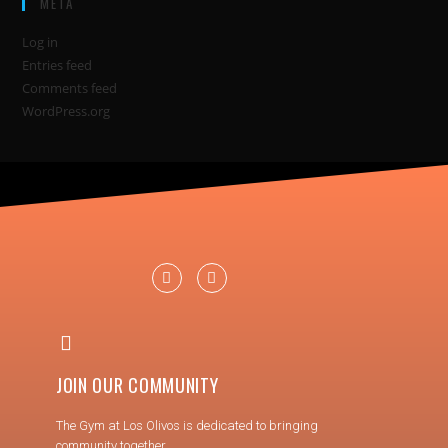
META
Log in
Entries feed
Comments feed
WordPress.org
JOIN OUR COMMUNITY
The Gym at Los Olivos is dedicated to bringing
community together.