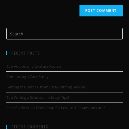
RECENT POSTS
Top Advice on Literature Review
Composing a Case Study
Getting the Best Custom Essay Writing Service
Top Writing a Scholarship Essay Tips!
Specifically What Does Shop for Low-cost Essays Indicate?
RECENT COMMENTS