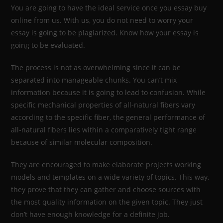
You are going to have the ideal service once you essay buy
online from us. With us, you do not need to worry your
essay is going to be plagiarized. Know how your essay is
going to be evaluated.
The process is not as overwhelming since it can be
separated into manageable chunks. You can’t mix
information because it is going to lead to confusion. While
specific mechanical properties of all-natural fibers vary
according to the specific fiber, the general performance of
all-natural fibers lies within a comparatively tight range
because of similar molecular composition.
They are encouraged to make elaborate projects working
models and templates on a wide variety of topics. This way,
they prove that they can gather and choose sources with
the most quality information on the given topic. They just
don’t have enough knowledge for a definite job.