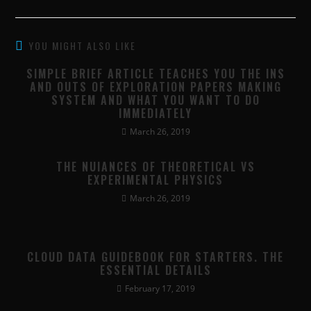
YOU MIGHT ALSO LIKE
SIMPLE BRIEF ARTICLE TEACHES YOU THE INS
AND OUTS OF EXPLORATION PAPERS MAKING
SYSTEM AND WHAT YOU WANT TO DO
IMMEDIATELY
March 26, 2019
THE NUIANCES OF THEORETICAL VS
EXPERIMENTAL PHYSICS
March 26, 2019
CLOUD DATA GUIDEBOOK FOR STARTERS. THE
ESSENTIAL DETAILS
February 17, 2019