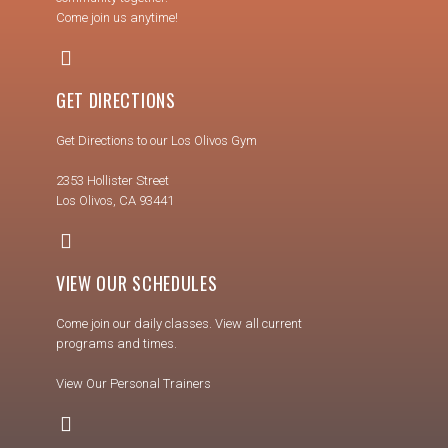
Come join us anytime!
GET DIRECTIONS
Get Directions to our Los Olivos Gym
2353 Hollister Street
Los Olivos, CA 93441
VIEW OUR SCHEDULES
Come join our daily classes. View all current
programs and times.
View Our Personal Trainers