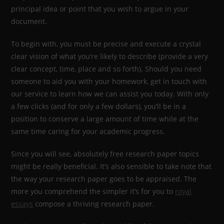
principal idea or point that you wish to argue in your
document.
To begin with, you must be precise and execute a crystal
clear vision of what you’re likely to describe (provide a very
clear concept, time, place and so forth). Should you need
someone to aid you with your homework, get in touch with
our service to learn how we can assist you today. With only
a few clicks (and for only a few dollars), you’ll be in a
position to conserve a large amount of time while at the
same time caring for your academic progress.
Since you will see, absolutely free research paper topics
might be really beneficial. It’s also sensible to take note that
the way your research paper goes to be appraised. The
more you comprehend the simpler it’s for you to
royal
essays
compose a thriving research paper.