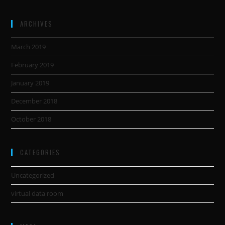
ARCHIVES
March 2019
February 2019
January 2019
December 2018
October 2018
CATEGORIES
Uncategorized
virtual data room