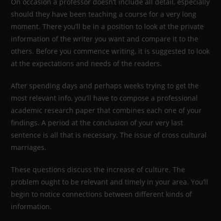
On occasion a professor doesn’t include all detail, especially
should they have been teaching a course for a very long
moment. There you’ll be in a position to look at the private
information of the writer you want and compare it to the
others. Before you commence writing, it is suggested to look
at the expectations and needs of the readers.
After spending days and perhaps weeks trying to get the
most relevant info, you’ll have to compose a professional
academic research paper that combines each one of your
findings. A period at the conclusion of your very last
sentence is all that is necessary. The issue of cross cultural
marriages.
These questions discuss the increase of culture. The
problem ought to be relevant and timely in your area. You’ll
begin to notice connections between different kinds of
information.