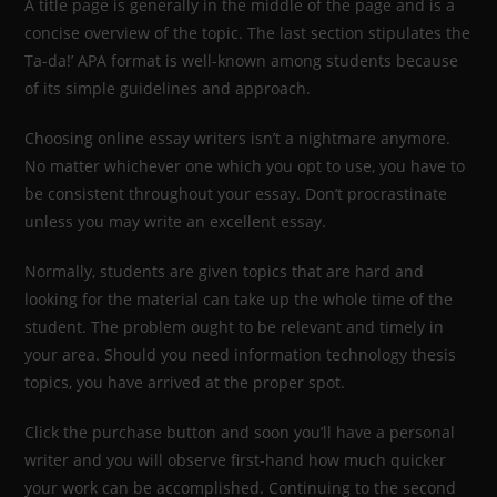
A title page is generally in the middle of the page and is a
concise overview of the topic. The last section stipulates the
Ta-da!’ APA format is well-known among students because
of its simple guidelines and approach.
Choosing online essay writers isn’t a nightmare anymore.
No matter whichever one which you opt to use, you have to
be consistent throughout your essay. Don’t procrastinate
unless you may write an excellent essay.
Normally, students are given topics that are hard and
looking for the material can take up the whole time of the
student. The problem ought to be relevant and timely in
your area. Should you need information technology thesis
topics, you have arrived at the proper spot.
Click the purchase button and soon you’ll have a personal
writer and you will observe first-hand how much quicker
your work can be accomplished. Continuing to the second