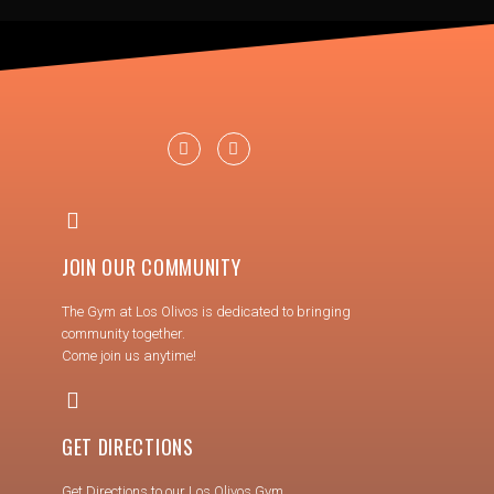
JOIN OUR COMMUNITY
The Gym at Los Olivos is dedicated to bringing
community together.
Come join us anytime!
GET DIRECTIONS
Get Directions to our Los Olivos Gym