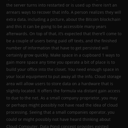
the server turns into restarted or is used up there isn’t an
arrears ways to recover that info. A person realizes they will
extra data, including a picture, about the Bitcoin blockchain
and this it can be going to be accessible many years
afterwards. On top of that, it’s expected that there’ll come to
be a couple of users being paid off texts, and the finished
number of information that have to get persisted will
certainly grow quickly. Make space in a cupboard 1 ways to
gain more space any time you operate a bit of place is to
build your office into the closet. You need enough space in
your local equipment to put away all the info. Cloud storage
area will allow users to store data on a hardware that is
slightly located. It offers the formula via distant gain access
to due to the net. As a small company proprietor, you may
or perhaps might possibly not have read the idea of cloud
processing. Seeing that a small companies operator, you
could or might possibly not have heard thinking about
Cloud Computer. Data Pond concept provides existed