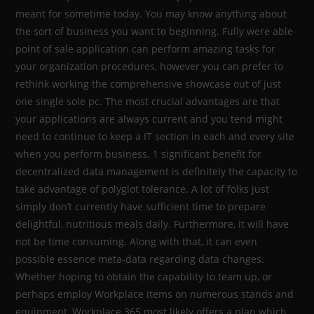
meant for sometime today. You may know anything about
the sort of business you want to beginning. Fully were able
point of sale application can perform amazing tasks for
your organization procedures, however you can prefer to
rethink working the comprehensive showcase out of just
one single sole pc. The most crucial advantages are that
your applications are always current and you tend might
need to continue to keep a IT section in each and every site
when you perform business. 1 significant benefit for
decentralized data management is definitely the capacity to
take advantage of polyglot tolerance. A lot of folks just
simply don’t currently have sufficient time to prepare
delightful, nutritious meals daily. Furthermore, it will have
not be time consuming. Along with that, it can even
possible essence meta-data regarding data changes.
Whether hoping to obtain the capability to team up, or
perhaps employ Workplace items on numerous stands and
equipment, Workplace 365 most likely offers a plan which