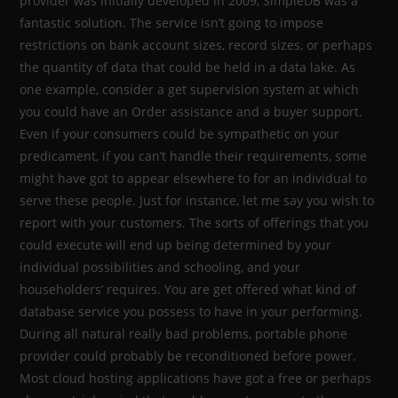
provider was initially developed in 2009, SimpleDB was a
fantastic solution. The service isn’t going to impose
restrictions on bank account sizes, record sizes, or perhaps
the quantity of data that could be held in a data lake. As
one example, consider a get supervision system at which
you could have an Order assistance and a buyer support.
Even if your consumers could be sympathetic on your
predicament, if you can’t handle their requirements, some
might have got to appear elsewhere to for an individual to
serve these people. Just for instance, let me say you wish to
report with your customers. The sorts of offerings that you
could execute will end up being determined by your
individual possibilities and schooling, and your
householders’ requires. You are get offered what kind of
database service you possess to have in your performing.
During all natural really bad problems, portable phone
provider could probably be reconditioned before power.
Most cloud hosting applications have got a free or perhaps