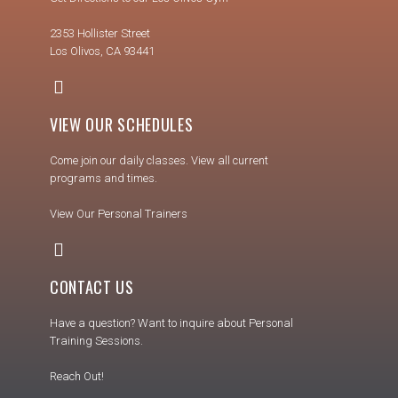
2353 Hollister Street
Los Olivos, CA 93441
VIEW OUR SCHEDULES
Come join our daily classes. View all current
programs and times.
View Our Personal Trainers
CONTACT US
Have a question? Want to inquire about Personal
Training Sessions.
Reach Out!