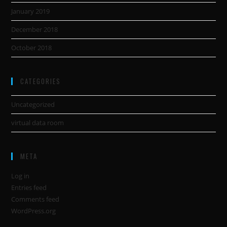
January 2019
December 2018
October 2018
CATEGORIES
Uncategorized
virtual data room
META
Log in
Entries feed
Comments feed
WordPress.org