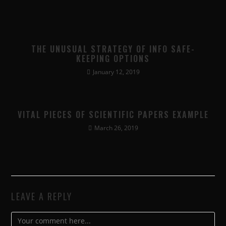
THE UNUSUAL STRATEGY OF INFO SAFE-
KEEPING OPTIONS
January 12, 2019
VITAL PIECES OF SCIENTIFIC PAPERS EXAMPLE
March 26, 2019
LEAVE A REPLY