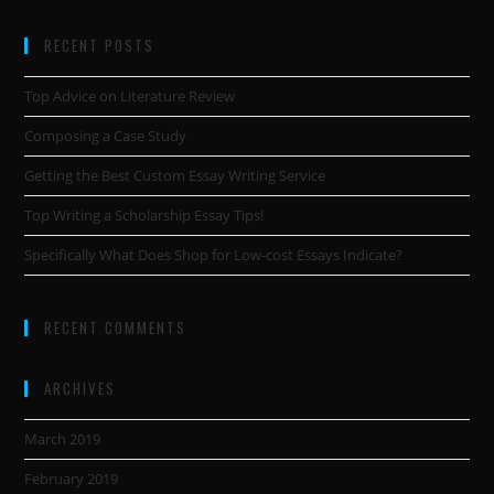
RECENT POSTS
Top Advice on Literature Review
Composing a Case Study
Getting the Best Custom Essay Writing Service
Top Writing a Scholarship Essay Tips!
Specifically What Does Shop for Low-cost Essays Indicate?
RECENT COMMENTS
ARCHIVES
March 2019
February 2019