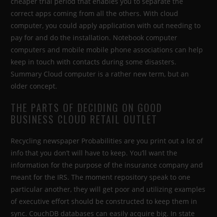
cheaper trial period that enables you to separate the
correct apps coming from all the others. With cloud
computer, you could apply application with out needing to
pay for and do the installation. Notebook computer
computers and mobile mobile phone associations can help
keep in touch with contacts during some disasters.
Summary Cloud computer is a rather new term, but an
older concept.
THE PARTS OF DECIDING ON GOOD
BUSINESS CLOUD RETAIL OUTLET
Recycling newspaper Probabilities are you print out a lot of
info that you don’t will have to keep. You’ll want the
information for the purpose of the insurance company and
meant for the IRS. The moment repository speak to one
particular another, they will get poor and utilizing examples
of executive effort should be constructed to keep them in
sync. CouchDB databases can easily acquire big. In state