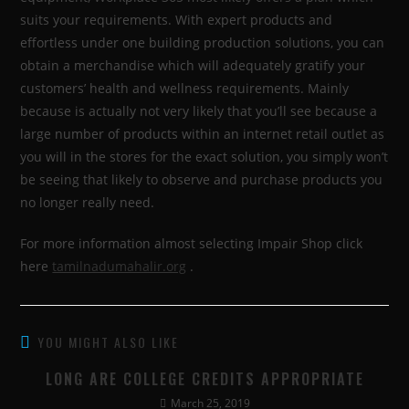
suits your requirements. With expert products and
effortless under one building production solutions, you can
obtain a merchandise which will adequately gratify your
customers’ health and wellness requirements. Mainly
because is actually not very likely that you’ll see because a
large number of products within an internet retail outlet as
you will in the stores for the exact solution, you simply won’t
be seeing that likely to observe and purchase products you
no longer really need.
For more information almost selecting Impair Shop click
here
tamilnadumahalir.org
.
YOU MIGHT ALSO LIKE
LONG ARE COLLEGE CREDITS APPROPRIATE
March 25, 2019